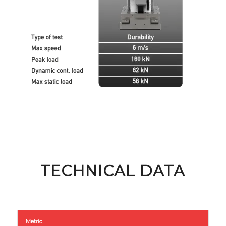
TECHNICAL DATA
Metric