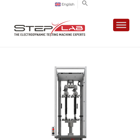
English