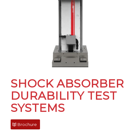
SHOCK ABSORBER
DURABILITY TEST
SYSTEMS
Brochure