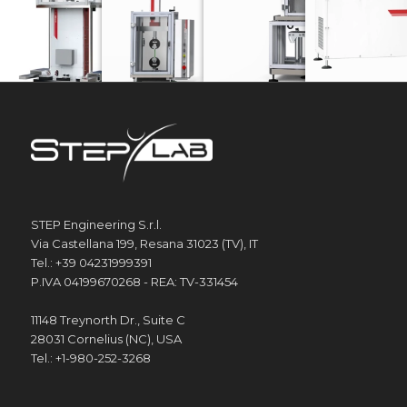
STEP Engineering S.r.l.
Via Castellana 199, Resana 31023 (TV), IT
Tel.: +39 04231999391
P.IVA 04199670268 - REA: TV-331454
11148 Treynorth Dr., Suite C
28031 Cornelius (NC), USA
Tel.: +1-980-252-3268