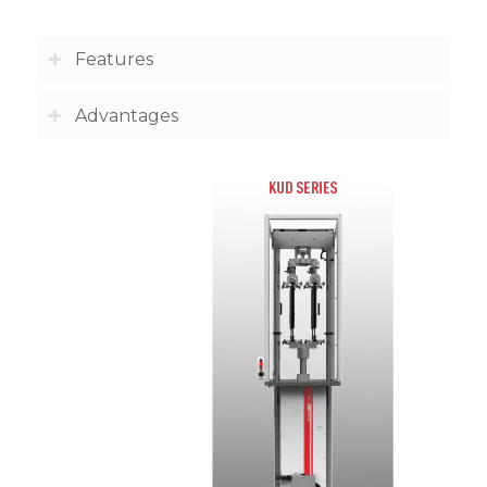
Features
Advantages