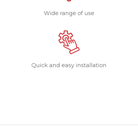
Wide range of use
Quick and easy installation