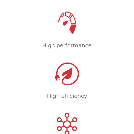
High performance
High efficiency