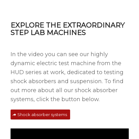
EXPLORE THE EXTRAORDINARY
STEP LAB MACHINES
In the video you can see our highly
dynamic electric test machine from the
HUD series at work, dedicated to testing
shock absorbers and suspension. To find
out more about all our shock absorber
systems, click the button below.
Shock absorber systems