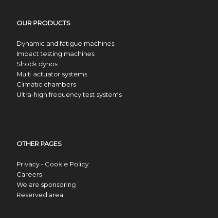
OUR PRODUCTS
Dynamic and fatigue machines
Impact testing machines
Shock dynos
Multi actuator systems
Climatic chambers
Ultra-high frequency test systems
OTHER PAGES
Privacy - Cookie Policy
Careers
We are sponsoring
Reserved area