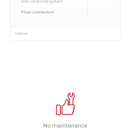
Anti-rotational system
Floor connection
Rig
Imperial
No maintenance