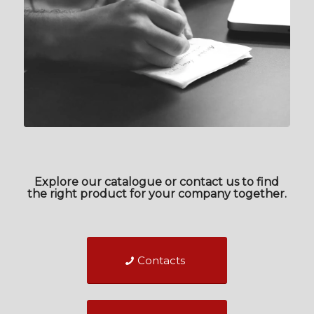
Explore our catalogue or contact us to find
the right product for your company together.
Contacts