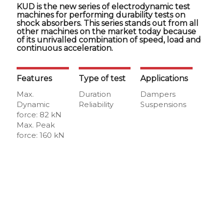
KUD is the new series of electrodynamic test
machines for performing durability tests on
shock absorbers. This series stands out from all
other machines on the market today because
of its unrivalled combination of speed, load and
continuous acceleration.
Features
Type of test
Applications
Max.
Duration
Dampers
Dynamic
Reliability
Suspensions
force: 82 kN
Max. Peak
force: 160 kN