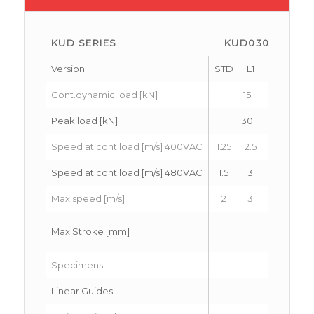
KUD SERIES
KUD030
K
Version
STD
L1
L2
STD
Cont.dynamic load [kN]
15
Peak load [kN]
30
Speed at cont.load [m/s] 400VAC
1.25
2.5
4.2
1.25
Speed at cont.load [m/s] 480VAC
1.5
3
5
1.5
Max speed [m/s]
2
3
6
2
Max Stroke [mm]
Specimens
Linear Guides