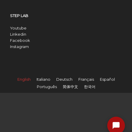
STEP LAB
Youtube
Linkedin
Facebook
Instagram
English
Italiano
Deutsch
Français
Español
Português
简体中文
한국어