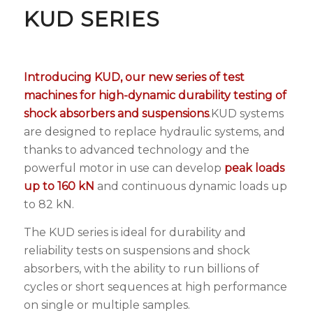
KUD SERIES
Introducing KUD, our new series of test
machines for high-dynamic durability testing of
shock absorbers
and suspensions
.KUD systems
are designed to replace hydraulic systems, and
thanks to advanced technology and the
powerful motor in use can develop
peak loads
up to 160 kN
and continuous dynamic loads up
to 82 kN.
The KUD series is ideal for durability and
reliability tests on suspensions and shock
absorbers, with the ability to run billions of
cycles or short sequences at high performance
on single or multiple samples.