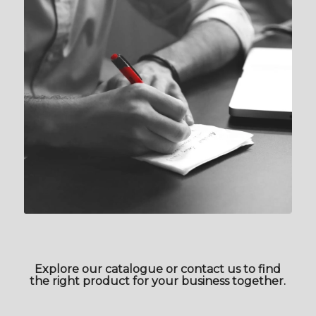
Explore our catalogue or contact us to find
the right product for your business together.