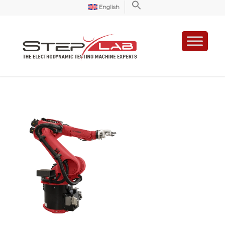
English