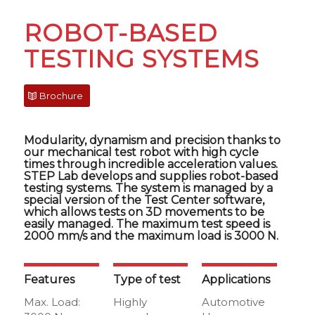
ROBOT-BASED
TESTING SYSTEMS
Brochure
Modularity, dynamism and precision thanks to
our mechanical test robot with high cycle
times through incredible acceleration values.
STEP Lab develops and supplies robot-based
testing systems. The system is managed by a
special version of the Test Center software,
which allows tests on 3D movements to be
easily managed. The maximum test speed is
2000 mm/s and the maximum load is 3000 N.
Features
Type of test
Applications
Max. Load:
Highly
Automotive