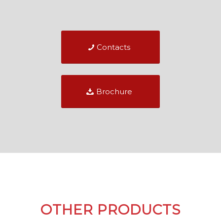
Contacts
Brochure
OTHER PRODUCTS