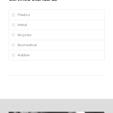
Plastics
Metal
Bicycles
Biomedical
Rubber