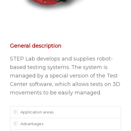
General description
STEP Lab develops and supplies robot-
based testing systems. The system is
managed by a special version of the Test
Center software, which allows tests on 3D
movements to be easily managed.
Application areas
Advantages