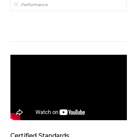
Performance
Certified Standards