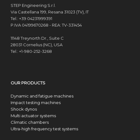
STEP Engineering S.r.l.
Via Castellana 199, Resana 31023 (TV), IT
Tel.: +39 04231999391
P.IVA 04199670268 - REA: TV-331454
11148 Treynorth Dr., Suite C
28031 Cornelius (NC), USA
Tel.: +1-980-252-3268
OUR PRODUCTS
Dynamic and fatigue machines
Impact testing machines
Shock dynos
Multi actuator systems
Climatic chambers
Ultra-high frequency test systems