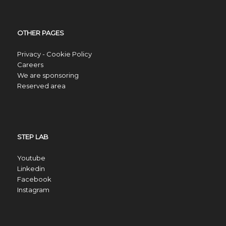
OTHER PAGES
Privacy - Cookie Policy
Careers
We are sponsoring
Reserved area
STEP LAB
Youtube
Linkedin
Facebook
Instagram