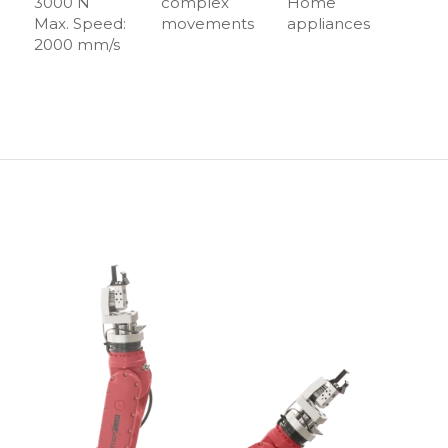
3000 N
complex
Home
Max. Speed:
movements
appliances
2000 mm/s