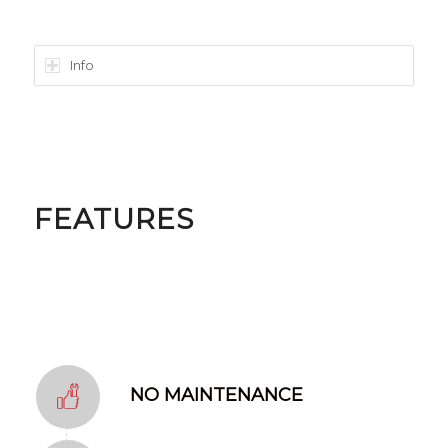
Info
FEATURES
NO MAINTENANCE