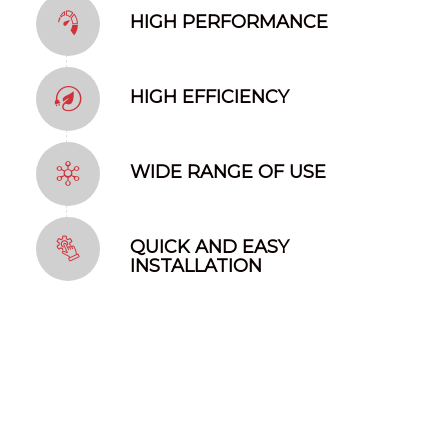
HIGH PERFORMANCE
HIGH EFFICIENCY
WIDE RANGE OF USE
QUICK AND EASY
INSTALLATION