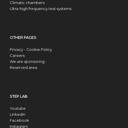
Climatic chambers
Ultra-high frequency test systems
OTHER PAGES
Privacy - Cookie Policy
Careers
We are sponsoring
Reserved area
STEP LAB
Youtube
Linkedin
Facebook
Instagram