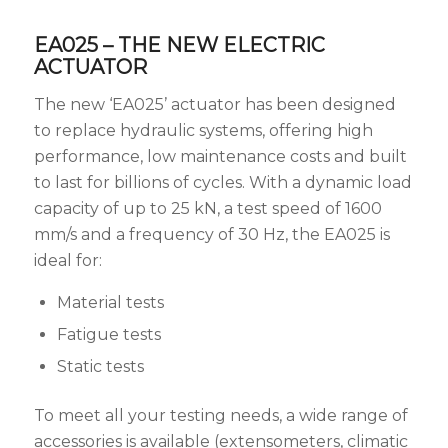
EA025 – THE NEW ELECTRIC
ACTUATOR
The new ‘EA025’ actuator has been designed
to replace hydraulic systems, offering high
performance, low maintenance costs and built
to last for billions of cycles. With a dynamic load
capacity of up to 25 kN, a test speed of 1600
mm/s and a frequency of 30 Hz, the EA025 is
ideal for:
Material tests
Fatigue tests
Static tests
To meet all your testing needs, a wide range of
accessories is available (extensometers, climatic