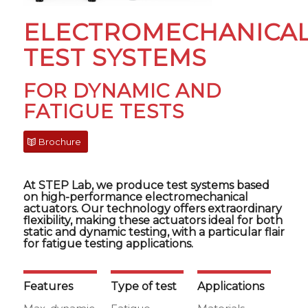
ELECTROMECHANICA
TEST SYSTEMS
FOR DYNAMIC AND
FATIGUE TESTS
Brochure
At STEP Lab, we produce test systems based
on high-performance electromechanical
actuators. Our technology offers extraordinary
flexibility, making these actuators ideal for both
static and dynamic testing, with a particular flair
for fatigue testing applications.
Features
Type of test
Applications