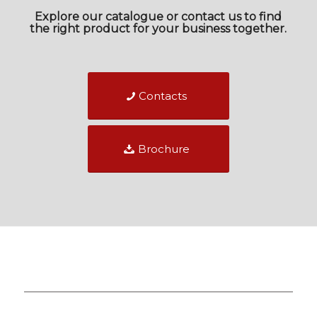
Explore our catalogue or contact us to find
the right product for your business together.
Contacts
Brochure