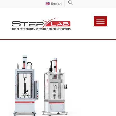
English