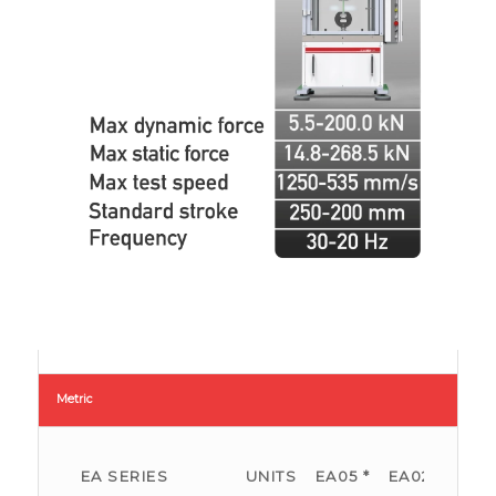
Metric
EA SERIES
UNITS
EA05 *
EA025
EA0