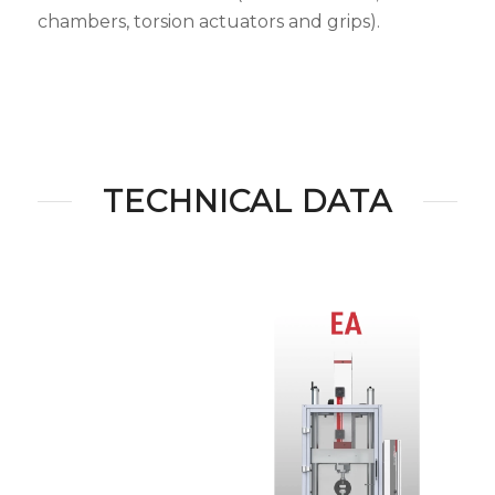
chambers, torsion actuators and grips).
TECHNICAL DATA