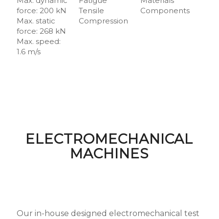
Max. dynamic
Fatigue
Materials
force: 200 kN
Tensile
Components
Max. static
Compression
force: 268 kN
Max. speed:
1.6 m/s
ELECTROMECHANICAL
MACHINES
Our in-house designed electromechanical test