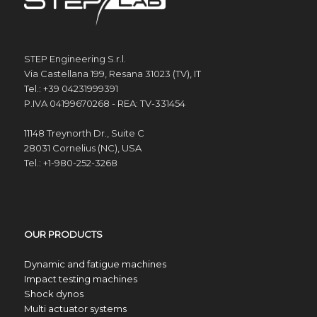
STEP Engineering S.r.l.
Via Castellana 199, Resana 31023 (TV), IT
Tel.: +39 04231999391
P.IVA 04199670268 - REA: TV-331454
11148 Treynorth Dr., Suite C
28031 Cornelius (NC), USA
Tel.: +1-980-252-3268
OUR PRODUCTS
Dynamic and fatigue machines
Impact testing machines
Shock dynos
Multi actuator systems