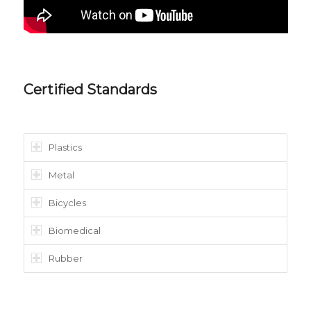
Certified Standards
Plastics
Metal
Bicycles
Biomedical
Rubber