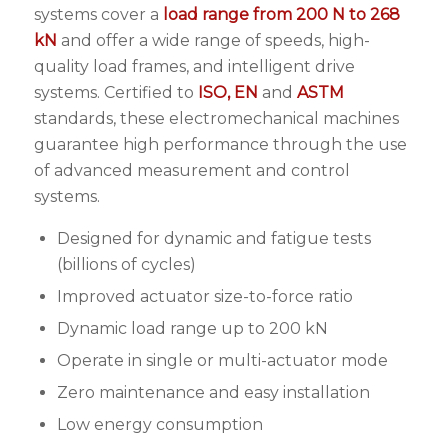
systems cover a
load range from 200 N to 268
kN
and offer a wide range of speeds, high-
quality load frames, and intelligent drive
systems. Certified to
ISO, EN
and
ASTM
standards, these electromechanical machines
guarantee high performance through the use
of advanced measurement and control
systems.
Designed for dynamic and fatigue tests
(billions of cycles)
Improved actuator size-to-force ratio
Dynamic load range up to 200 kN
Operate in single or multi-actuator mode
Zero maintenance and easy installation
Low energy consumption