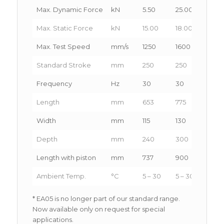
Max. Dynamic Force
kN
5.50
25.00
50.0
Max. Static Force
kN
15.00
18.00
65.0
Max. Test Speed
mm/s
1250
1600
1400
Standard Stroke
mm
250
250
200-
Frequency
Hz
30
30
20
Length
mm
653
775
1100
Width
mm
115
130
185
Depth
mm
240
300
370
Length with piston
mm
737
900
1250
Ambient Temp.
°C
5 – 30
5 – 30
5 – 3
* EA05 is no longer part of our standard range.
Now available only on request for special
applications.