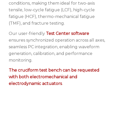
conditions, making them ideal for two-axis
tensile, low-cycle fatigue (LCF), high-cycle
fatigue (HCF), thermo-mechanical fatigue
(TMF), and fracture testing.
Our user-friendly
Test Center software
ensures synchronized operation across all axes,
seamless PC integration, enabling waveform
generation, calibration, and performance
monitoring.
The cruciform test bench can be requested
with both electromechanical and
electrodynamic actuators
.