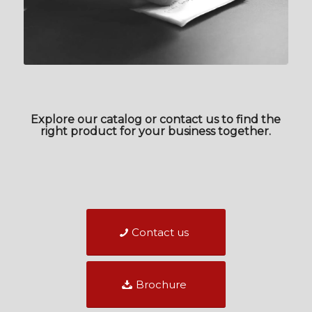
Explore our catalog or contact us to find the
right product for your business together.
Contact us
Brochure