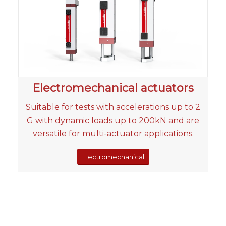
Electromechanical actuators
Suitable for tests with accelerations up to 2
G with dynamic loads up to 200kN and are
versatile for multi-actuator applications.
Electromechanical