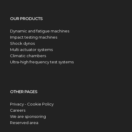
OUR PRODUCTS
Dynamic and fatigue machines
Impact testing machines
Shock dynos
Multi actuator systems
Climatic chambers
Ultra-high frequency test systems
OTHER PAGES
Privacy - Cookie Policy
Careers
We are sponsoring
Reserved area