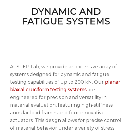
DYNAMIC AND
FATIGUE SYSTEMS
At STEP Lab, we provide an extensive array of
systems designed for dynamic and fatigue
testing capabilities of up to 200 kN. Our
planar
biaxial cruciform testing systems
are
engineered for precision and versatility in
material evaluation, featuring high-stiffness
annular load frames and four innovative
actuators. This design allows for precise control
of material behavior under a variety of stress