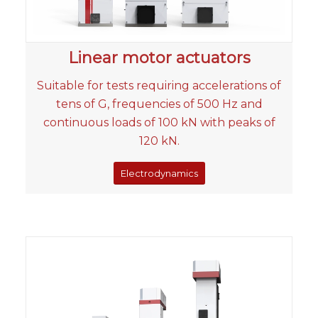
Linear motor actuators
Suitable for tests requiring accelerations of
tens of G, frequencies of 500 Hz and
continuous loads of 100 kN with peaks of
120 kN.
Electrodynamics