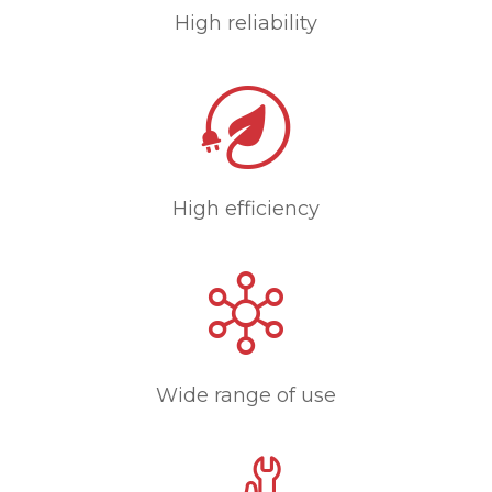
High reliability
High efficiency
Wide range of use