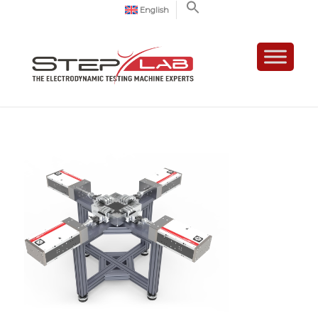
English