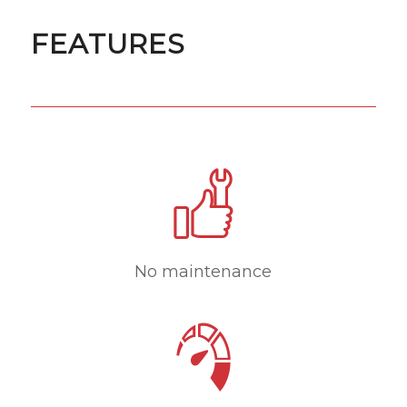
FEATURES
No maintenance