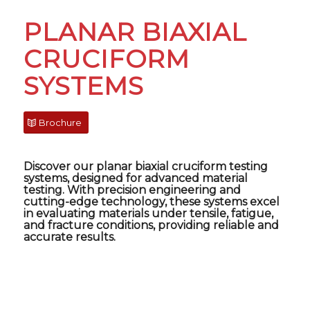
PLANAR BIAXIAL
CRUCIFORM
SYSTEMS
Brochure
Discover our
planar biaxial cruciform testing
systems
, designed for advanced material
testing. With precision engineering and
cutting-edge technology, these systems excel
in evaluating materials under tensile, fatigue,
and fracture conditions, providing reliable and
accurate results.