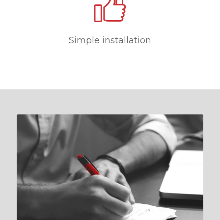
Simple installation