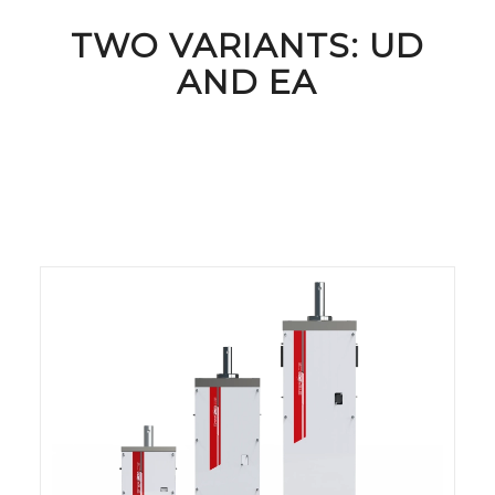
TWO VARIANTS: UD
AND EA