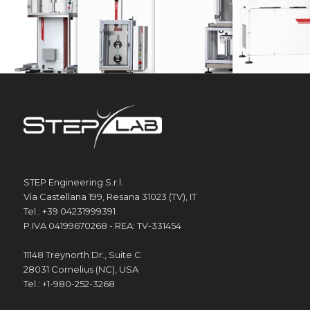
STEP Engineering S.r.l.
Via Castellana 199, Resana 31023 (TV), IT
Tel.: +39 04231999391
P.IVA 04199670268 - REA: TV-331454
11148 Treynorth Dr., Suite C
28031 Cornelius (NC), USA
Tel.: +1-980-252-3268