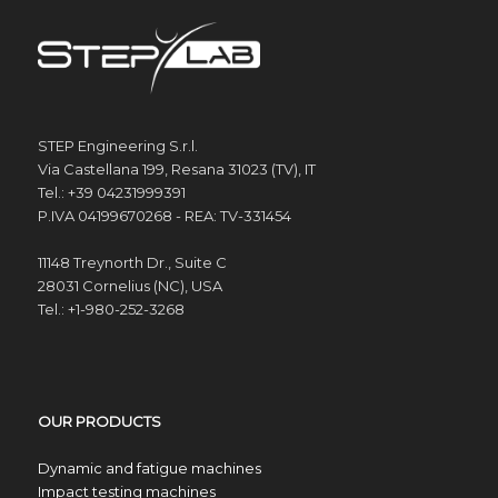
STEP Engineering S.r.l.
Via Castellana 199, Resana 31023 (TV), IT
Tel.: +39 04231999391
P.IVA 04199670268 - REA: TV-331454
11148 Treynorth Dr., Suite C
28031 Cornelius (NC), USA
Tel.: +1-980-252-3268
OUR PRODUCTS
Dynamic and fatigue machines
Impact testing machines