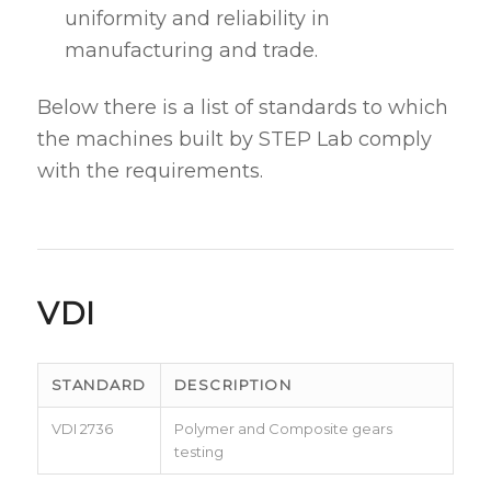
uniformity and reliability in
manufacturing and trade.
Below there is a list of standards to which
the machines built by STEP Lab comply
with the requirements.
VDI
STANDARD
DESCRIPTION
VDI 2736
Polymer and Composite gears
testing