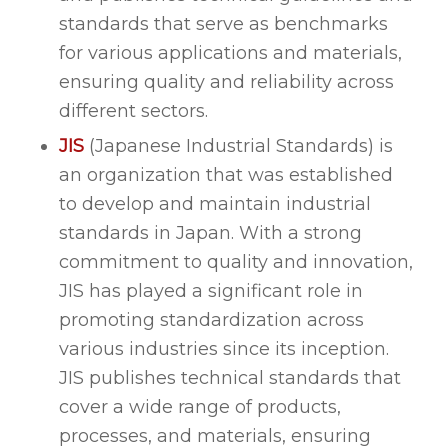
standards that serve as benchmarks
for various applications and materials,
ensuring quality and reliability across
different sectors.
JIS
(Japanese Industrial Standards) is
an organization that was established
to develop and maintain industrial
standards in Japan. With a strong
commitment to quality and innovation,
JIS has played a significant role in
promoting standardization across
various industries since its inception.
JIS publishes technical standards that
cover a wide range of products,
processes, and materials, ensuring