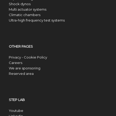
Shock dynos
Multi actuator systems
Climatic chambers
Ultra-high frequency test systems
OTHER PAGES
Privacy - Cookie Policy
Careers
We are sponsoring
Reserved area
STEP LAB
Youtube
Linkedin