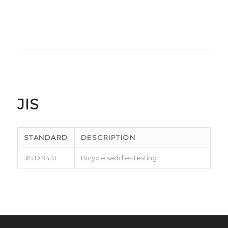
JIS
STANDARD
DESCRIPTION
JIS D 9431
Bicycle saddles testing