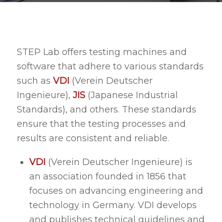
STEP Lab offers testing machines and
software that adhere to various standards
such as
VDI
(Verein Deutscher
Ingenieure),
JIS
(Japanese Industrial
Standards), and others. These standards
ensure that the testing processes and
results are consistent and reliable.
VDI
(Verein Deutscher Ingenieure) is
an association founded in 1856 that
focuses on advancing engineering and
technology in Germany. VDI develops
and publishes technical guidelines and