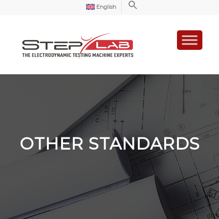
English
OTHER STANDARDS