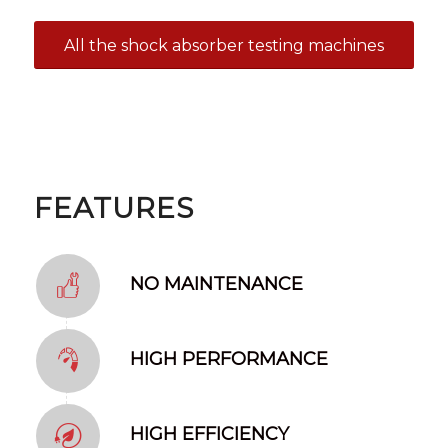
All the shock absorber testing machines
FEATURES
NO MAINTENANCE
HIGH PERFORMANCE
HIGH EFFICIENCY