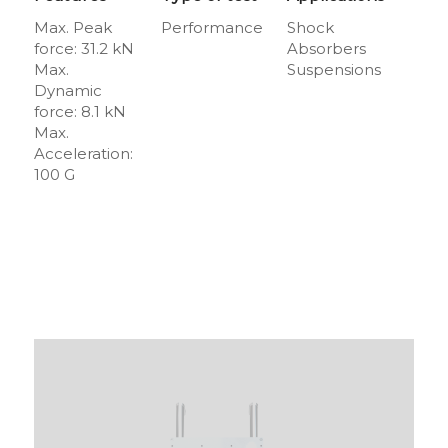
Max. Peak
Performance
Shock
force: 31.2 kN
Absorbers
Max.
Suspensions
Dynamic
force: 8.1 kN
Max.
Acceleration:
100 G