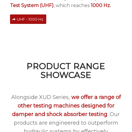
Test System (UHF)
, which reaches
1000 Hz.
UHF - 1000 Hz
PRODUCT RANGE
SHOWCASE
Alongside XUD Series,
we offer a
range of
other testing machines designed for
damper and shock absorber testing
. Our
products are engineered to outperform
hydraulic systems by effectively