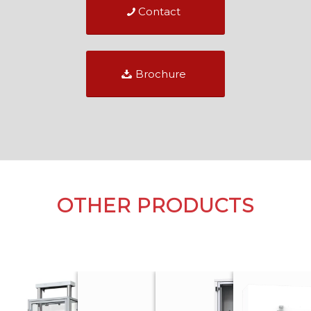
Contact
Brochure
OTHER PRODUCTS