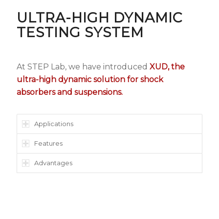
ULTRA-HIGH DYNAMIC
TESTING SYSTEM
At STEP Lab, we have introduced
XUD, the
ultra-high dynamic solution for shock
absorbers and suspensions.
Applications
Features
Advantages