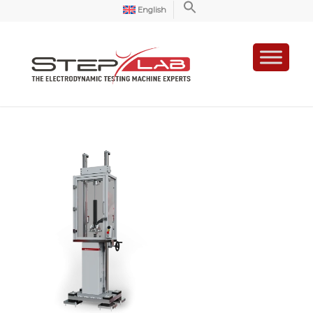
English