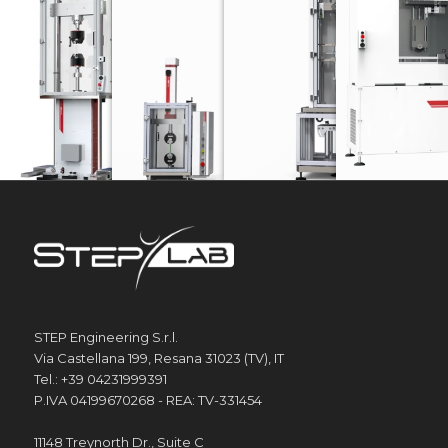
UD SERIES
EA SERIES
DW SERIES
FOOTW
Electrodynamic testing machines
Electromechanical testing machines
Drop weight towe
STEP Engineering S.r.l.
Via Castellana 199, Resana 31023 (TV), IT
Tel.: +39 04231999391
P.IVA 04199670268 - REA: TV-331454
11148 Treynorth Dr., Suite C