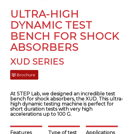
ULTRA-HIGH
DYNAMIC TEST
BENCH FOR SHOCK
ABSORBERS
XUD SERIES
Brochure
At STEP Lab, we designed an incredible test
bench for shock absorbers, the XUD. This ultra-
high dynamic testing machine is perfect for
short duration tests with very high
accelerations up to 100 G.
Features
Type of test
Applications