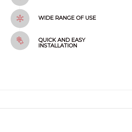
WIDE RANGE OF USE
QUICK AND EASY
INSTALLATION