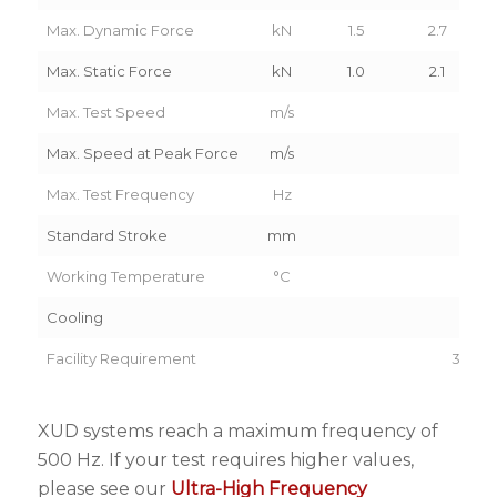
Max. Dynamic Force
kN
1.5
2.7
Max. Static Force
kN
1.0
2.1
Max. Test Speed
m/s
6.
Max. Speed at Peak Force
m/s
4.
Max. Test Frequency
Hz
60
Standard Stroke
mm
22
Working Temperature
°C
5-3
Cooling
Ai
Facility Requirement
3PH 4
XUD systems reach a maximum frequency of
500 Hz. If your test requires higher values,
please see our
Ultra-High Frequency