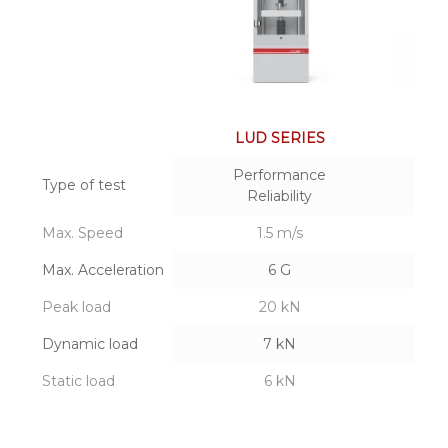
LUD SERIES
Performance
Type of test
Reliability
Max. Speed
1.5 m/s
Max. Acceleration
6 G
Peak load
20 kN
Dynamic load
7 kN
Static load
6 kN