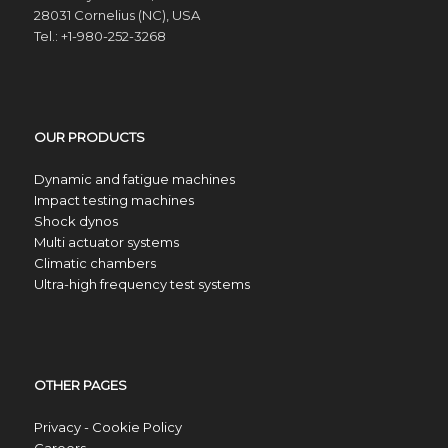
28031 Cornelius (NC), USA
Tel.: +1-980-252-3268
OUR PRODUCTS
Dynamic and fatigue machines
Impact testing machines
Shock dynos
Multi actuator systems
Climatic chambers
Ultra-high frequency test systems
OTHER PAGES
Privacy - Cookie Policy
Careers