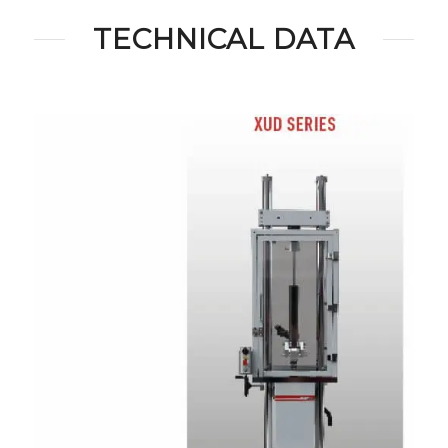
TECHNICAL DATA