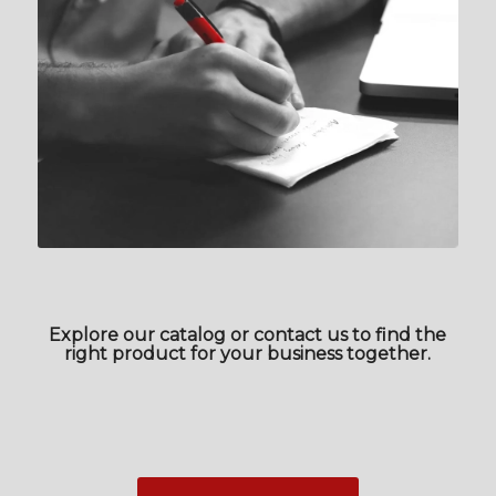
Explore our catalog or contact us to find the
right product for your business together.