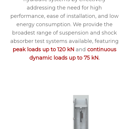
addressing the need for high
performance, ease of installation, and low
energy consumption. We provide the
broadest range of suspension and shock
absorber test systems available, featuring
peak loads up to 120 kN
and
continuous
dynamic loads up to 75 kN.