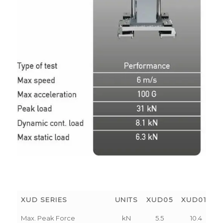
XUD SERIES
UNITS
XUD05
XUD010
Max. Peak Force
kN
5.5
10.4