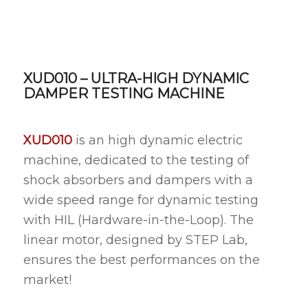
XUD010 – ULTRA-HIGH DYNAMIC
DAMPER TESTING MACHINE
XUD010
is an high dynamic electric
machine, dedicated to the testing of
shock absorbers and dampers with a
wide speed range for dynamic testing
with HIL (Hardware-in-the-Loop). The
linear motor, designed by STEP Lab,
ensures the best performances on the
market!