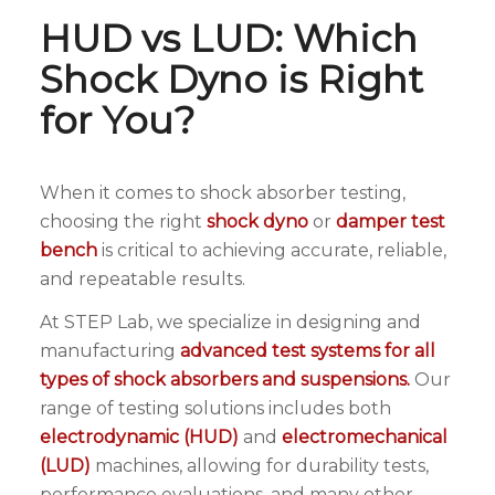
HUD vs LUD: Which
Shock Dyno is Right
for You?
When it comes to shock absorber testing,
choosing the right
shock dyno
or
damper test
bench
is critical to achieving accurate, reliable,
and repeatable results.
At STEP Lab, we specialize in designing and
manufacturing
advanced test systems for all
types of shock absorbers and suspensions.
Our
range of testing solutions includes both
electrodynamic (HUD)
and
electromechanical
(LUD)
machines, allowing for durability tests,
performance evaluations, and many other