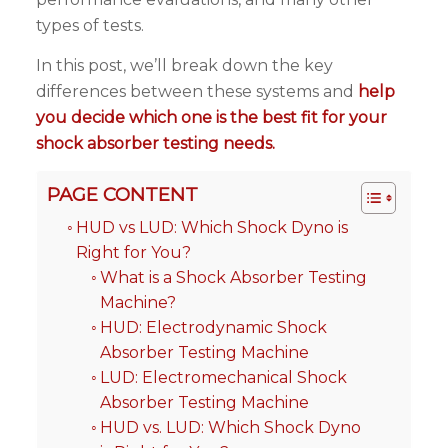
types of tests.
In this post, we’ll break down the key
differences between these systems and
help
you decide which one is the best fit for your
shock absorber testing needs.
PAGE CONTENT
HUD vs LUD: Which Shock Dyno is
Right for You?
What is a Shock Absorber Testing
Machine?
HUD: Electrodynamic Shock
Absorber Testing Machine
LUD: Electromechanical Shock
Absorber Testing Machine
HUD vs. LUD: Which Shock Dyno