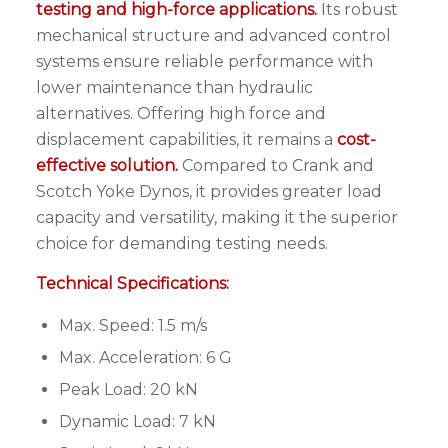
testing and high-force applications.
Its robust
mechanical structure and advanced control
systems ensure reliable performance with
lower maintenance than hydraulic
alternatives. Offering high force and
displacement capabilities, it remains a
cost-
effective solution.
Compared to Crank and
Scotch Yoke Dynos, it provides greater load
capacity and versatility, making it the superior
choice for demanding testing needs.
Technical Specifications:
Max. Speed: 1.5 m/s
Max. Acceleration: 6 G
Peak Load: 20 kN
Dynamic Load: 7 kN