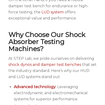
damper test bench for endurance or high-
force testing, the
LUD system
offers
exceptional value and performance.
Why Choose Our Shock
Absorber Testing
Machines?
At STEP Lab, we pride ourselves on delivering
shock dynos and damper test benches
that set
the industry standard. Here’s why our HUD
and LUD systems stand out:
Advanced technology
: Leveraging
electrodynamic and electromechanical
systems for superior performance.