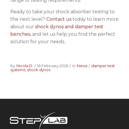
range of testing requirements.
Ready to take your shock absorber testing to
the next level?
Contact us
today to learn more
about our
shock dynos and damper test
benches
, and let us help you find the perfect
solution for your needs.
by
Nicola D.
/
16 February 2026
/
in
News
/
damper test
systems
,
shock dynos