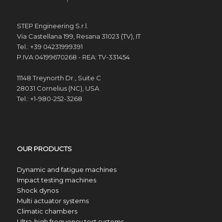
STEP Engineering S.r.l.
Via Castellana 199, Resana 31023 (TV), IT
Tel.: +39 04231999391
P.IVA 04199670268 - REA: TV-331454
11148 Treynorth Dr., Suite C
28031 Cornelius (NC), USA
Tel.: +1-980-252-3268
OUR PRODUCTS
Dynamic and fatigue machines
Impact testing machines
Shock dynos
Multi actuator systems
Climatic chambers
Ultra-high frequency test systems