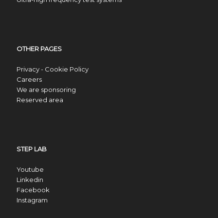
OTHER PAGES
Privacy - Cookie Policy
Careers
We are sponsoring
Reserved area
STEP LAB
Youtube
Linkedin
Facebook
Instagram