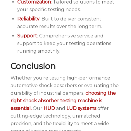
Customization
: Tailored solutions to meet
your specific testing needs.
Reliability
: Built to deliver consistent,
accurate results over the long term.
Support
: Comprehensive service and
support to keep your testing operations
running smoothly.
Conclusion
Whether you’re testing high-performance
automotive shock absorbers or evaluating the
durability of industrial dampers,
choosing the
right shock absorber testing machine is
essential.
Our
HUD
and
LUD systems
offer
cutting-edge technology, unmatched
precision, and the flexibility to meet a wide