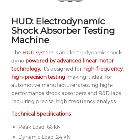
HUD: Electrodynamic
Shock Absorber Testing
Machine
The
HUD system
is an electrodynamic shock
dyno
powered by advanced linear motor
technology.
It’s designed for
high-frequency,
high-precision testing
, making it ideal for
automotive manufacturers testing high-
performance shock absorbers and R&D labs
requiring precise, high-frequency analysis.
Technical Specifications:
Peak Load: 66 kN
Dynamic Load: 24 kN