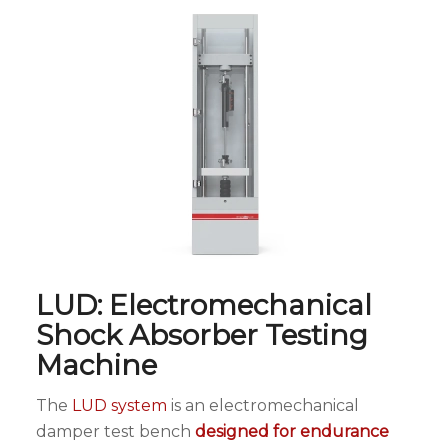
LUD: Electromechanical
Shock Absorber Testing
Machine
The
LUD system
is an electromechanical
damper test bench
designed for endurance