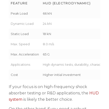
FEATURE
HUD (ELECTRODYNAMIC)
Peak Load
66 kN
Dynamic Load
24 kN
Static Load
18 kN
Max. Speed
8.0 m/s
Max. Acceleration
65 G
Applications
High dynamic tests, durability, characteriz
Cost
Higher initial investment
If your focus is on high-frequency shock
absorber testing or R&D applications, the
HUD
system
is likely the better choice.
On the other hand, if you need a robust