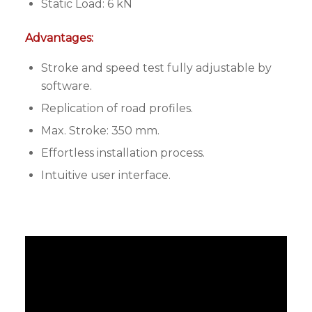
Static Load: 6 kN
Advantages:
Stroke and speed test fully adjustable by
software.
Replication of road profiles.
Max. Stroke: 350 mm.
Effortless installation process.
Intuitive user interface.