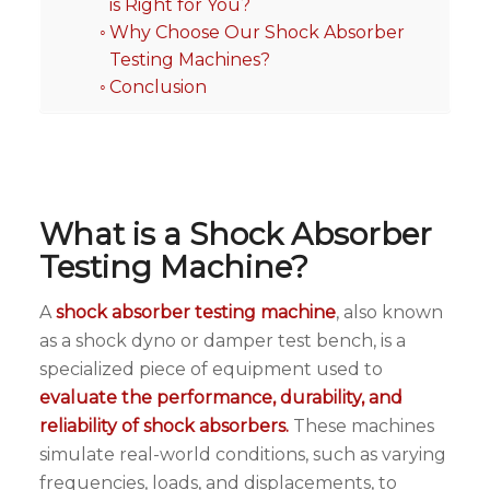
is Right for You?
Why Choose Our Shock Absorber
Testing Machines?
Conclusion
What is a Shock Absorber
Testing Machine?
A
shock absorber testing machine
, also known
as a shock dyno or damper test bench, is a
specialized piece of equipment used to
evaluate the performance, durability, and
reliability of shock absorbers.
These machines
simulate real-world conditions, such as varying
frequencies, loads, and displacements, to