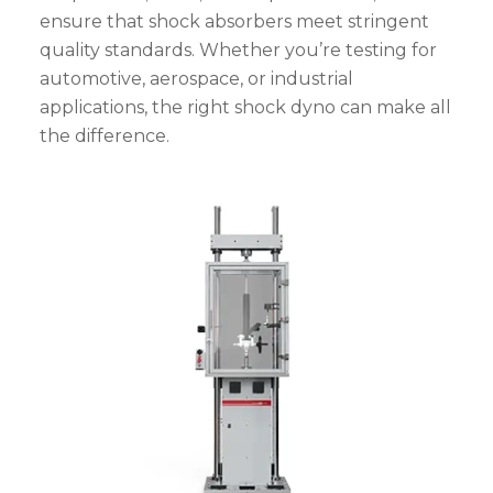
ensure that shock absorbers meet stringent
quality standards. Whether you’re testing for
automotive, aerospace, or industrial
applications, the right shock dyno can make all
the difference.