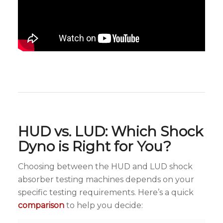
HUD vs. LUD: Which Shock
Dyno is Right for You?
Choosing between the HUD and LUD shock
absorber testing machines depends on your
specific testing requirements. Here’s a quick
comparison
to help you decide: