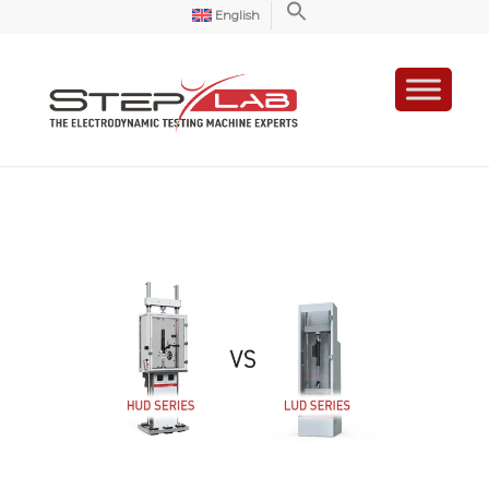
English