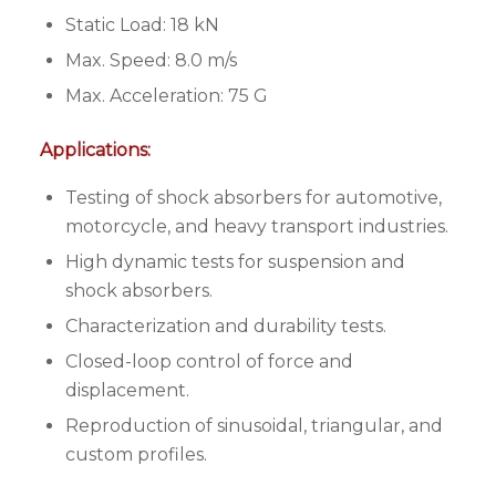
Static Load: 18 kN
Max. Speed: 8.0 m/s
Max. Acceleration: 75 G
Applications:
Testing of shock absorbers for automotive,
motorcycle, and heavy transport industries.
High dynamic tests for suspension and
shock absorbers.
Characterization and durability tests.
Closed-loop control of force and
displacement.
Reproduction of sinusoidal, triangular, and
custom profiles.