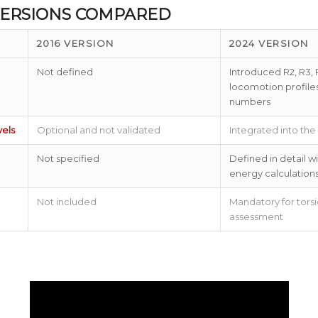
 VERSIONS COMPARED
2016 VERSION
2024 VERSION
Not defined
Introduced R2, R3, 
locomotion profile
numbers
els
Optional and not validated
Integrated into the
Not specified
Defined in detail 
energy calculation
Not included
Mandatory for torsi
assessment