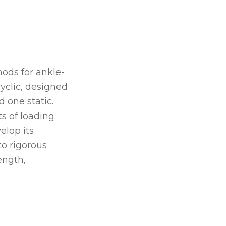
hods for ankle-
cyclic, designed
 one static.
s of loading
elop its
to rigorous
ength,