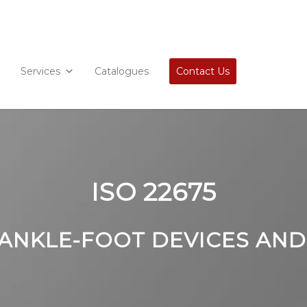
Services
Catalogues
Contact Us
ISO 22675
 ANKLE-FOOT DEVICES AND