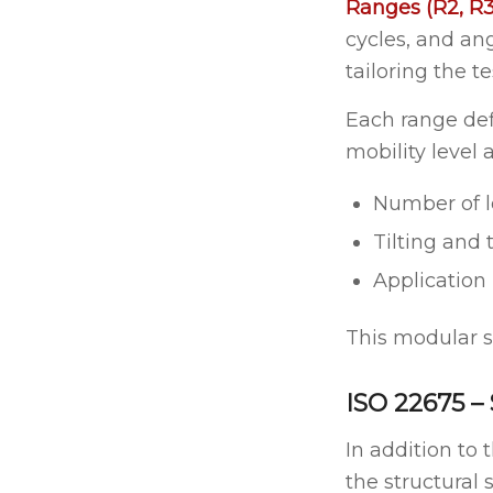
Ranges (R2, R3
cycles, and ang
tailoring the t
Each range def
mobility level a
Number of l
Tilting and 
Application
This modular st
ISO 22675 –
In addition to 
the structural 