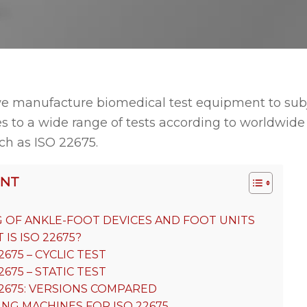
e manufacture biomedical test equipment to sub
s to a wide range of tests according to worldwid
ch as ISO 22675.
ENT
G OF ANKLE-FOOT DEVICES AND FOOT UNITS
IS ISO 22675?
2675 – CYCLIC TEST
2675 – STATIC TEST
22675: VERSIONS COMPARED
ING MACHINES FOR ISO 22675