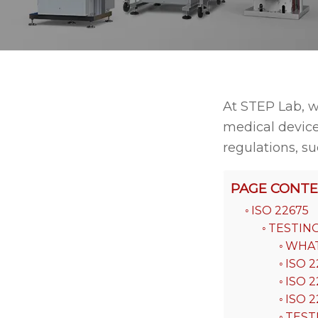
At STEP Lab, w
medical device
regulations, su
PAGE CONT
ISO 22675
TESTIN
WHAT 
ISO 2
ISO 2
ISO 
TEST