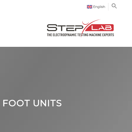
English
 FOOT UNITS