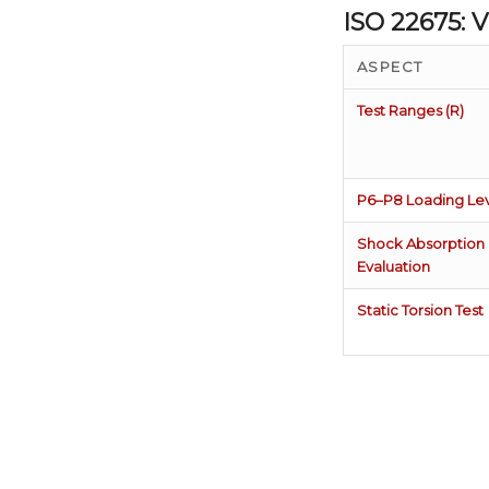
ISO 22675:
ASPECT
Test Ranges (R)
P6–P8 Loading Lev
Shock Absorption
Evaluation
Static Torsion Test