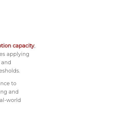
tion capacity
,
es applying
l and
esholds.
ance to
ding and
al-world