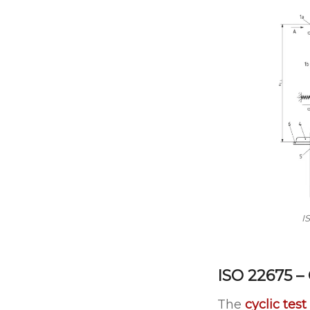
I
ISO 22675 –
The
cyclic test