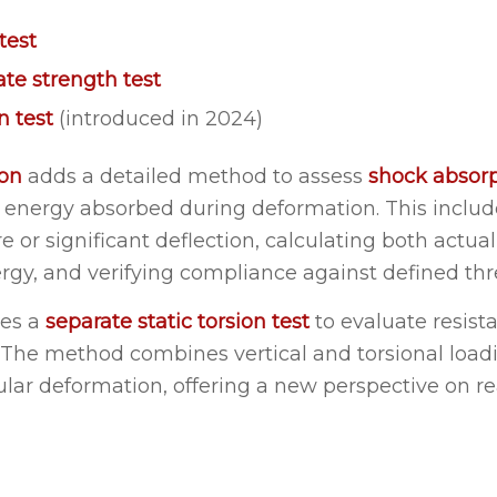
test
ate strength test
on test
(introduced in 2024)
ion
adds a detailed method to assess
shock absorp
energy absorbed during deformation. This includ
ure or significant deflection, calculating both actua
ergy, and verifying compliance against defined thr
ces a
separate static torsion test
to evaluate resist
. The method combines vertical and torsional loa
ar deformation, offering a new perspective on re