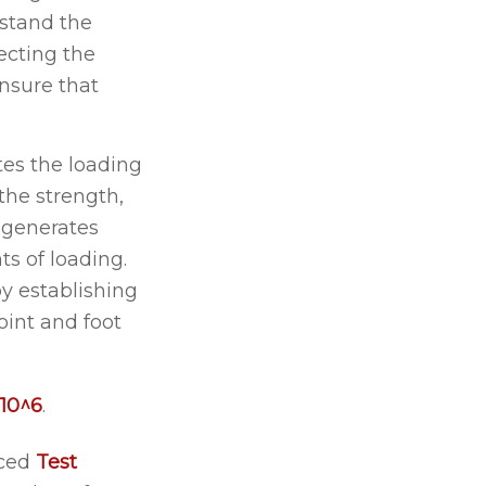
thstand the
ecting the
ensure that
ates the loading
the strength,
n generates
s of loading.
by establishing
oint and foot
10^6
.
uced
Test