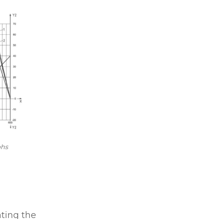
phs
ating the