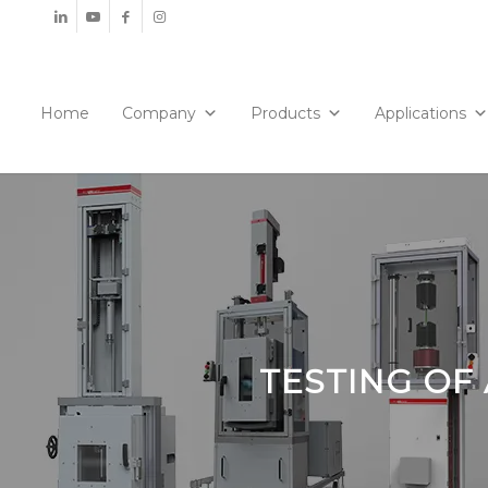
Home
Company
Products
Applications
TESTING OF