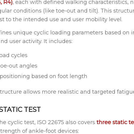
, R4)
, each with defined walking characteristics,
ular conditions (like toe-out and tilt). This structu
est to the intended use and user mobility level.
ines unique cyclic loading parameters based on 
nd user activity. It includes:
oad cycles
toe-out angles
 positioning based on foot length
ructure allows more realistic and targeted fatigue
 STATIC TEST
the cyclic test, ISO 22675 also covers
three static te
strength of ankle-foot devices: