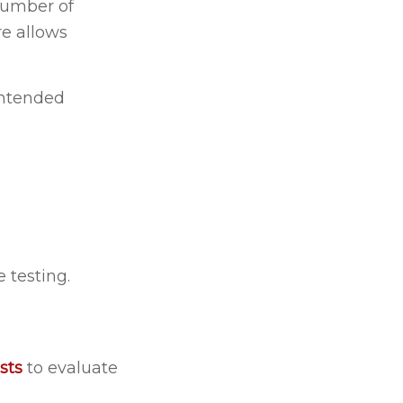
 number of
re allows
intended
 testing.
sts
to evaluate