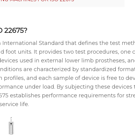
O 22675?
n International Standard that defines the test met
d foot units. It provides two test procedures, one 
devices used in external lower limb prostheses, and
nditions are characterized by standardized format
profiles, and each sample of device is free to dev
formance under load. By subjecting these devices 
2675 establishes performance requirements for str
service life.