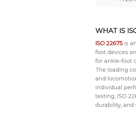
WHAT IS IS
ISO 22675
is a
foot devices an
for ankle-foot 
The loading co
and locomotion 
individual per
testing, ISO 2
durability, and 