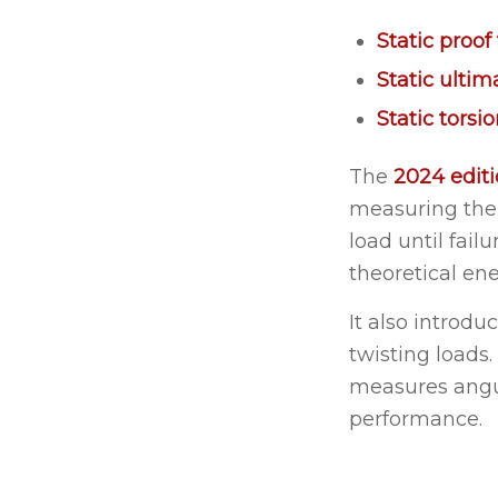
Static proof 
Static ultim
Static torsi
The
2024 edit
measuring the 
load until fail
theoretical en
It also introdu
twisting loads
measures angul
performance.