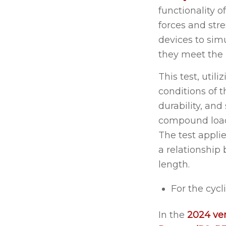
functionality o
forces and str
devices to simu
they meet the
This test, util
conditions of 
durability, and
compound loadi
The test applie
a relationship 
length.
For the cycl
In the
2024 ve