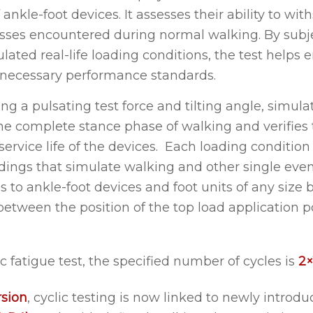
f ankle-foot devices. It assesses their ability to wi
esses encountered during normal walking. By subj
lated real-life loading conditions, the test helps 
 necessary performance standards.
izing a pulsating test force and tilting angle, simul
the complete stance phase of walking and verifies 
 service life of the devices. Each loading conditio
ngs that simulate walking and other single event
s to ankle-foot devices and foot units of any size 
between the position of the top load application p
ic fatigue test, the specified number of cycles is
2×
rsion
, cyclic testing is now linked to newly introd