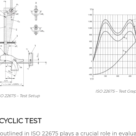
ISO 22675 – Test Gra
SO 22675 – Test Setup
 CYCLIC TEST
outlined in ISO 22675 plays a crucial role in evalu