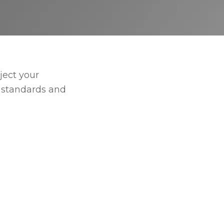
ject your
e standards and