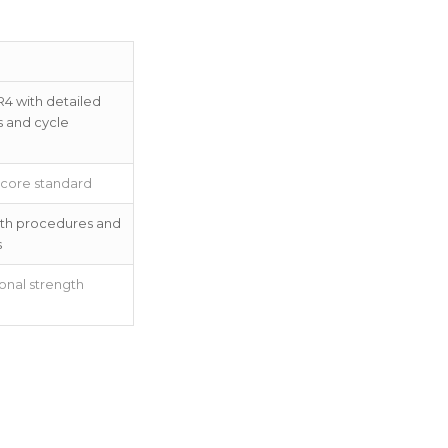
R4 with detailed
s and cycle
 core standard
with procedures and
s
onal strength