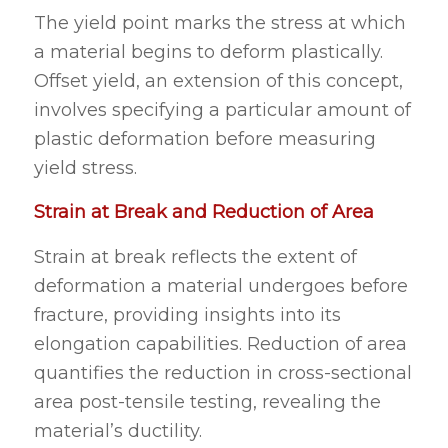
The yield point marks the stress at which
a material begins to deform plastically.
Offset yield, an extension of this concept,
involves specifying a particular amount of
plastic deformation before measuring
yield stress.
Strain at Break and Reduction of Area
Strain at break reflects the extent of
deformation a material undergoes before
fracture, providing insights into its
elongation capabilities. Reduction of area
quantifies the reduction in cross-sectional
area post-tensile testing, revealing the
material’s ductility.