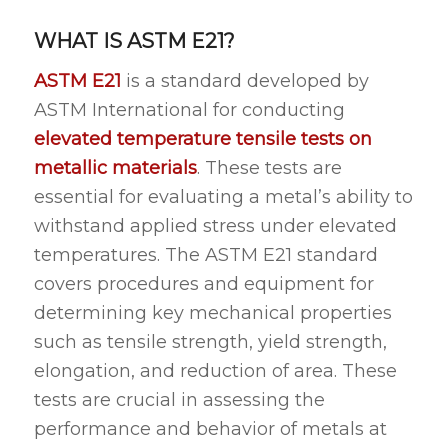
WHAT IS ASTM E21?
ASTM E21
is a standard developed by
ASTM International for conducting
elevated temperature tensile tests on
metallic materials
. These tests are
essential for evaluating a metal’s ability to
withstand applied stress under elevated
temperatures. The ASTM E21 standard
covers procedures and equipment for
determining key mechanical properties
such as tensile strength, yield strength,
elongation, and reduction of area. These
tests are crucial in assessing the
performance and behavior of metals at