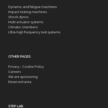
Dynamic and fatigue machines
Impact testing machines
Shock dynos
Multi actuator systems
Climatic chambers
Ultra-high frequency test systems
OTHER PAGES
Privacy - Cookie Policy
Careers
We are sponsoring
Reserved area
STEP LAB