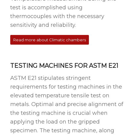
test is accomplished using
thermocouples with the necessary
sensitivity and reliability.
Read more about Climatic chambers
TESTING MACHINES FOR ASTM E21
ASTM E21 stipulates stringent
requirements for testing machines in the
elevated temperature tensile test on
metals. Optimal and precise alignment of
the testing machine is crucial when
applying the load on the gripped
specimen. The testing machine, along