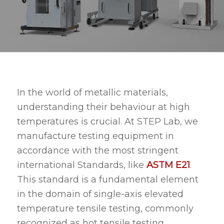
In the world of metallic materials,
understanding their behaviour at high
temperatures is crucial. At STEP Lab, we
manufacture testing equipment in
accordance with the most stringent
international Standards, like
ASTM E21
.
This standard is a fundamental element
in the domain of single-axis elevated
temperature tensile testing, commonly
recognized as hot tensile testing.