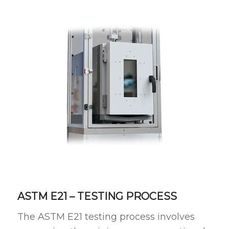
ASTM E21 – TESTING PROCESS
The ASTM E21 testing process involves