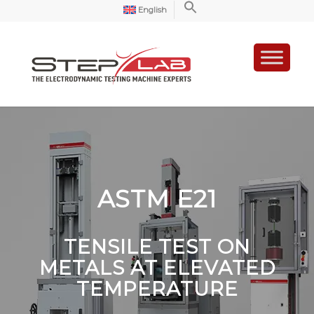
English
ASTM E21
TENSILE TEST ON
METALS AT ELEVATED
TEMPERATURE