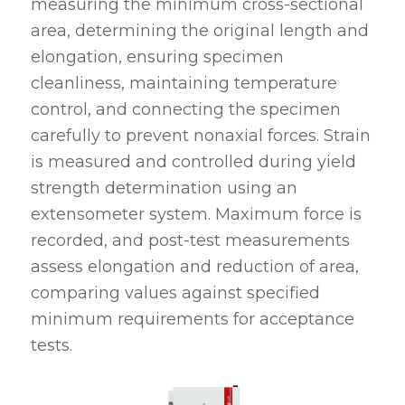
measuring the minimum cross-sectional
area, determining the original length and
elongation, ensuring specimen
cleanliness, maintaining temperature
control, and connecting the specimen
carefully to prevent nonaxial forces. Strain
is measured and controlled during yield
strength determination using an
extensometer system. Maximum force is
recorded, and post-test measurements
assess elongation and reduction of area,
comparing values against specified
minimum requirements for acceptance
tests.