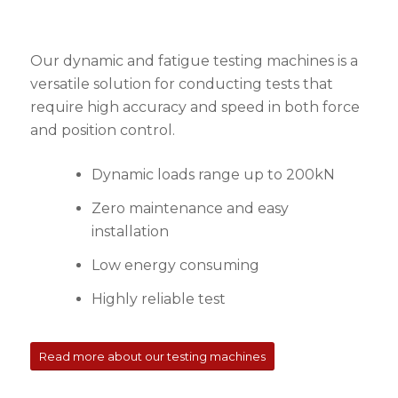
Our dynamic and fatigue testing machines is a
versatile solution for conducting tests that
require high accuracy and speed in both force
and position control.
Dynamic loads range up to 200kN
Zero maintenance and easy
installation
Low energy consuming
Highly reliable test
Read more about our testing machines