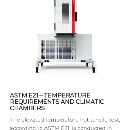
ASTM E21 – TEMPERATURE
REQUIREMENTS AND CLIMATIC
CHAMBERS
The elevated temperature hot tensile test,
according to ASTM E21, is conducted in