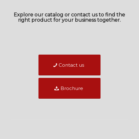
Explore our catalog or contact us to find the
right product for your business together.
Contact us
Brochure