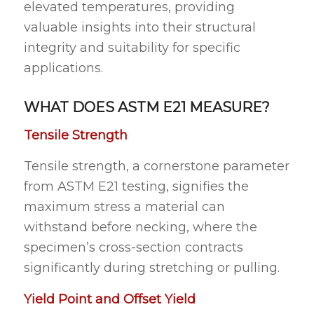
elevated temperatures, providing
valuable insights into their structural
integrity and suitability for specific
applications.
WHAT DOES ASTM E21 MEASURE?
Tensile Strength
Tensile strength, a cornerstone parameter
from ASTM E21 testing, signifies the
maximum stress a material can
withstand before necking, where the
specimen’s cross-section contracts
significantly during stretching or pulling.
Yield Point and Offset Yield