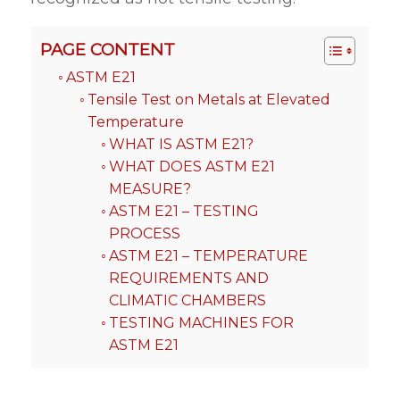
PAGE CONTENT
ASTM E21
Tensile Test on Metals at Elevated
Temperature
WHAT IS ASTM E21?
WHAT DOES ASTM E21
MEASURE?
ASTM E21 – TESTING
PROCESS
ASTM E21 – TEMPERATURE
REQUIREMENTS AND
CLIMATIC CHAMBERS
TESTING MACHINES FOR
ASTM E21