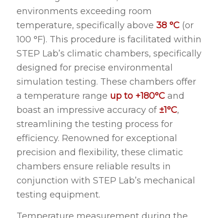
environments exceeding room
temperature, specifically above
38 °C
(or
100 °F). This procedure is facilitated within
STEP Lab’s climatic chambers, specifically
designed for precise environmental
simulation testing. These chambers offer
a temperature range
up to +180°C
and
boast an impressive accuracy of
±1°C
,
streamlining the testing process for
efficiency. Renowned for exceptional
precision and flexibility, these climatic
chambers ensure reliable results in
conjunction with STEP Lab’s mechanical
testing equipment.
Temperature measurement during the