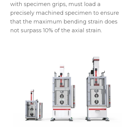
with specimen grips, must load a
precisely machined specimen to ensure
that the maximum bending strain does
not surpass 10% of the axial strain.