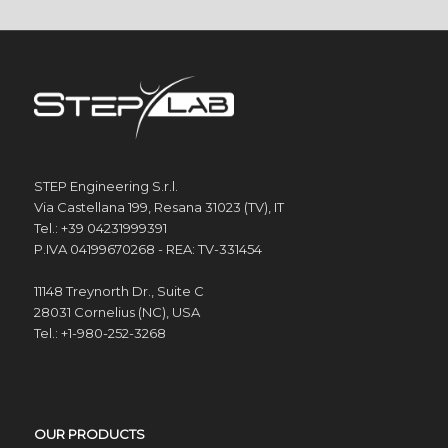
STEP Engineering S.r.l.
Via Castellana 199, Resana 31023 (TV), IT
Tel.: +39 04231999391
P.IVA 04199670268 - REA: TV-331454
11148 Treynorth Dr., Suite C
28031 Cornelius (NC), USA
Tel.: +1-980-252-3268
OUR PRODUCTS